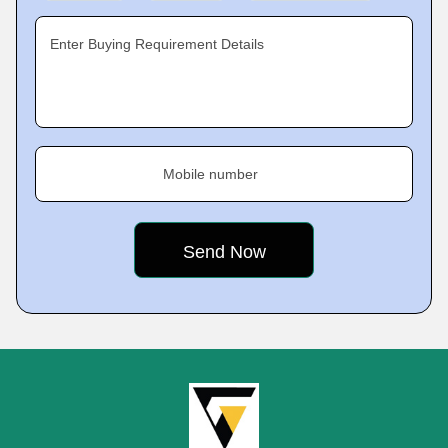
Enter Buying Requirement Details
Mobile number