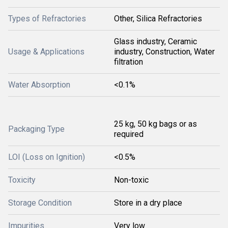
Types of Refractories
Other, Silica Refractories
Glass industry, Ceramic
Usage & Applications
industry, Construction, Water
filtration
Water Absorption
<0.1%
25 kg, 50 kg bags or as
Packaging Type
required
LOI (Loss on Ignition)
<0.5%
Toxicity
Non-toxic
Storage Condition
Store in a dry place
Impurities
Very low