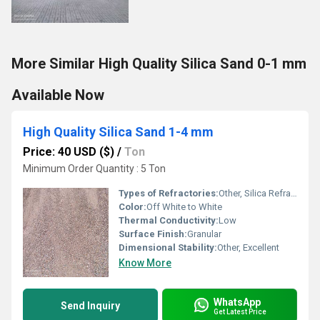
More Similar High Quality Silica Sand 0-1 mm
Available Now
High Quality Silica Sand 1-4 mm
Price: 40 USD ($)
/
Ton
Minimum Order Quantity : 5 Ton
Types of Refractories:
Other, Silica Refractories
Color:
Off White to White
Thermal Conductivity:
Low
Surface Finish:
Granular
Dimensional Stability:
Other, Excellent
Know More
WhatsApp
Send Inquiry
Get Latest Price