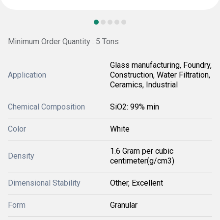
Minimum Order Quantity : 5 Tons
Glass manufacturing, Foundry,
Application
Construction, Water Filtration,
Ceramics, Industrial
Chemical Composition
SiO2: 99% min
Color
White
1.6 Gram per cubic
Density
centimeter(g/cm3)
Dimensional Stability
Other, Excellent
Form
Granular