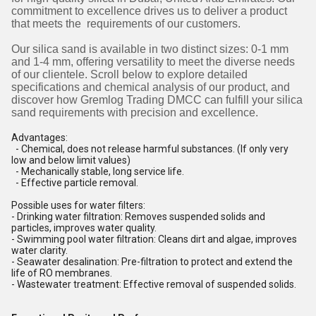
commitment to excellence drives us to deliver a product
that meets the requirements of our customers.
Our silica sand is available in two distinct sizes: 0-1 mm
and 1-4 mm, offering versatility to meet the diverse needs
of our clientele. Scroll below to explore detailed
specifications and chemical analysis of our product, and
discover how Gremlog Trading DMCC can fulfill your silica
sand requirements with precision and excellence.
Advantages:
- Chemical, does not release harmful substances. (If only very
low and below limit values)
- Mechanically stable, long service life.
- Effective particle removal.
Possible uses for water filters:
- Drinking water filtration: Removes suspended solids and
particles, improves water quality.
- Swimming pool water filtration: Cleans dirt and algae, improves
water clarity.
- Seawater desalination: Pre-filtration to protect and extend the
life of RO membranes.
- Wastewater treatment: Effective removal of suspended solids.