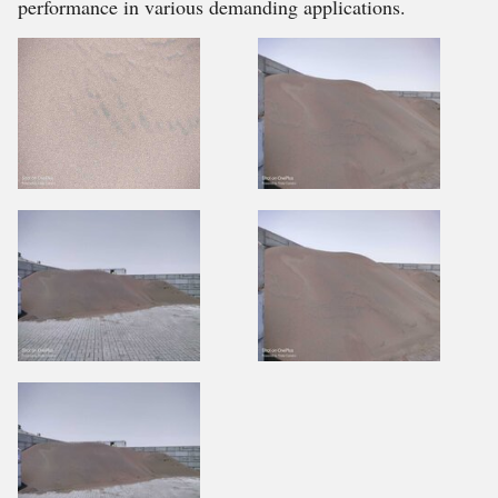
performance in various demanding applications.