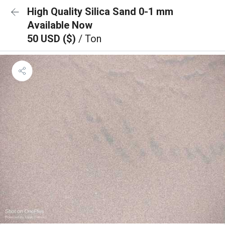
High Quality Silica Sand 0-1 mm
Available Now
50 USD ($)
/ Ton