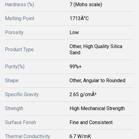
Hardness (%)
7 (Mohs scale)
Melting Point
1713Â°C
Porosity
Low
Other, High Quality Silica
Product Type
Sand
Purity(%)
99%+
Shape
Other, Angular to Rounded
Specific Gravity
2.65 g/cmÂ³
Strength
High Mechanical Strength
Surface Finish
Fine and Consistent
Thermal Conductivity
6.7 W/mK