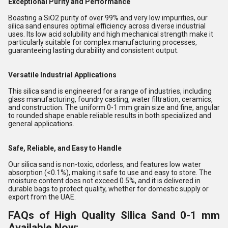
Exceptional Purity and Performance
Boasting a SiO2 purity of over 99% and very low impurities, our
silica sand ensures optimal efficiency across diverse industrial
uses. Its low acid solubility and high mechanical strength make it
particularly suitable for complex manufacturing processes,
guaranteeing lasting durability and consistent output.
Versatile Industrial Applications
This silica sand is engineered for a range of industries, including
glass manufacturing, foundry casting, water filtration, ceramics,
and construction. The uniform 0-1 mm grain size and fine, angular
to rounded shape enable reliable results in both specialized and
general applications.
Safe, Reliable, and Easy to Handle
Our silica sand is non-toxic, odorless, and features low water
absorption (<0.1%), making it safe to use and easy to store. The
moisture content does not exceed 0.5%, and it is delivered in
durable bags to protect quality, whether for domestic supply or
export from the UAE.
FAQs of High Quality Silica Sand 0-1 mm
Available Now: