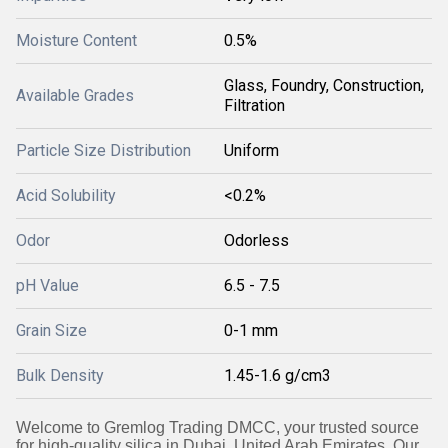
Moisture Content
0.5%
Glass, Foundry, Construction,
Available Grades
Filtration
Particle Size Distribution
Uniform
Acid Solubility
<0.2%
Odor
Odorless
pH Value
6.5 - 7.5
Grain Size
0-1 mm
Bulk Density
1.45-1.6 g/cm3
Welcome to Gremlog Trading DMCC, your trusted source
for high-quality silica in Dubai, United Arab Emirates. Our