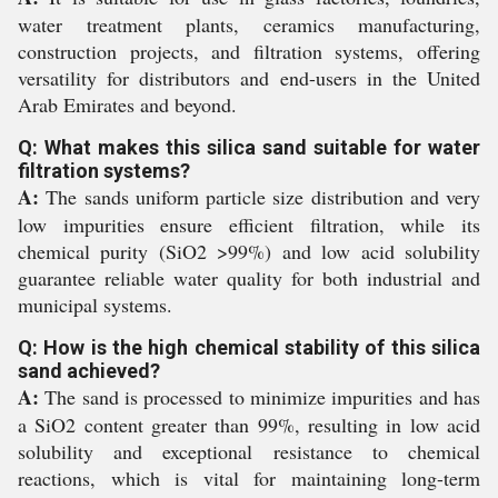
water treatment plants, ceramics manufacturing,
construction projects, and filtration systems, offering
versatility for distributors and end-users in the United
Arab Emirates and beyond.
Q: What makes this silica sand suitable for water
filtration systems?
A:
The sands uniform particle size distribution and very
low impurities ensure efficient filtration, while its
chemical purity (SiO2 >99%) and low acid solubility
guarantee reliable water quality for both industrial and
municipal systems.
Q: How is the high chemical stability of this silica
sand achieved?
A:
The sand is processed to minimize impurities and has
a SiO2 content greater than 99%, resulting in low acid
solubility and exceptional resistance to chemical
reactions, which is vital for maintaining long-term