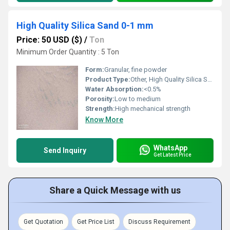
High Quality Silica Sand 0-1 mm
Price: 50 USD ($)
/
Ton
Minimum Order Quantity : 5 Ton
Form:
Granular, fine powder
Product Type:
Other, High Quality Silica Sand 0-1 mm
Water Absorption:
<0.5%
Porosity:
Low to medium
Strength:
High mechanical strength
Know More
WhatsApp
Send Inquiry
Get Latest Price
Share a Quick Message with us
Get Quotation
Get Price List
Discuss Requirement