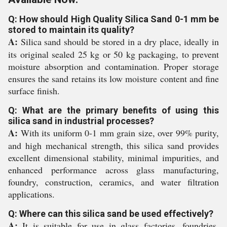
Q: How should High Quality Silica Sand 0-1 mm be
stored to maintain its quality?
A:
Silica sand should be stored in a dry place, ideally in
its original sealed 25 kg or 50 kg packaging, to prevent
moisture absorption and contamination. Proper storage
ensures the sand retains its low moisture content and fine
surface finish.
Q: What are the primary benefits of using this
silica sand in industrial processes?
A:
With its uniform 0-1 mm grain size, over 99% purity,
and high mechanical strength, this silica sand provides
excellent dimensional stability, minimal impurities, and
enhanced performance across glass manufacturing,
foundry, construction, ceramics, and water filtration
applications.
Q: Where can this silica sand be used effectively?
A:
It is suitable for use in glass factories, foundries,