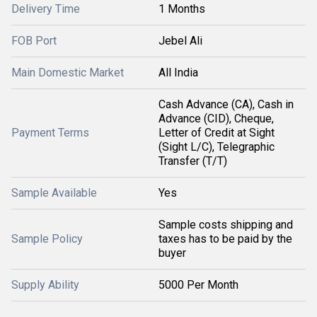
Delivery Time
1 Months
FOB Port
Jebel Ali
Main Domestic Market
All India
Cash Advance (CA), Cash in
Advance (CID), Cheque,
Payment Terms
Letter of Credit at Sight
(Sight L/C), Telegraphic
Transfer (T/T)
Sample Available
Yes
Sample costs shipping and
Sample Policy
taxes has to be paid by the
buyer
Supply Ability
5000 Per Month