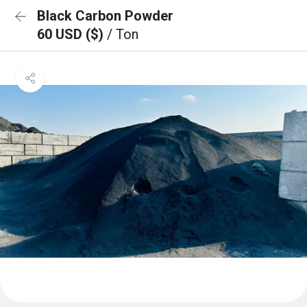
Black Carbon Powder
60 USD ($)
/ Ton