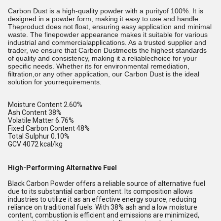
Carbon Dust is a high-quality powder with a purityof 100%. It is
designed in a powder form, making it easy to use and handle.
Theproduct does not float, ensuring easy application and minimal
waste. The finepowder appearance makes it suitable for various
industrial and commercialapplications. As a trusted supplier and
trader, we ensure that Carbon Dustmeets the highest standards
of quality and consistency, making it a reliablechoice for your
specific needs. Whether its for environmental remediation,
filtration,or any other application, our Carbon Dust is the ideal
solution for yourrequirements.
Moisture Content 2.60%
Ash Content 38%
Volatile Matter 6.76%
Fixed Carbon Content 48%
Total Sulphur 0.10%
GCV 4072 kcal/kg
High-Performing Alternative Fuel
Black Carbon Powder offers a reliable source of alternative fuel
due to its substantial carbon content. Its composition allows
industries to utilize it as an effective energy source, reducing
reliance on traditional fuels. With 38% ash and a low moisture
content, combustion is efficient and emissions are minimized,