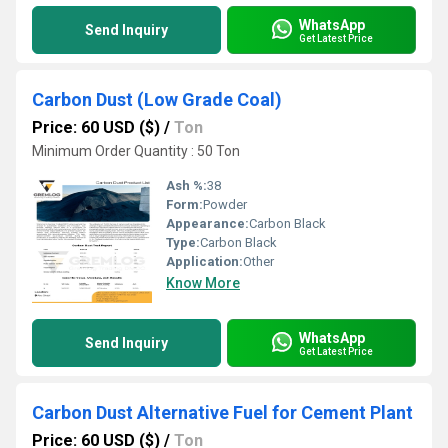
WhatsApp
Send Inquiry
Get Latest Price
Carbon Dust (Low Grade Coal)
Price: 60 USD ($)
/
Ton
Minimum Order Quantity : 50 Ton
Ash %:
38
Form:
Powder
Appearance:
Carbon Black
Type:
Carbon Black
Application:
Other
Know More
WhatsApp
Send Inquiry
Get Latest Price
Carbon Dust Alternative Fuel for Cement Plant
Price: 60 USD ($)
/
Ton