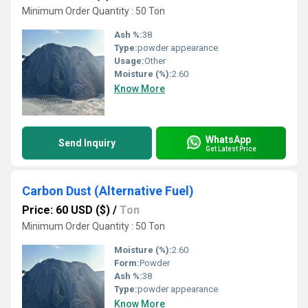
Minimum Order Quantity : 50 Ton
Ash %:
38
Type:
powder appearance
Usage:
Other
Moisture (%):
2.60
Know More
WhatsApp
Send Inquiry
Get Latest Price
Carbon Dust (Alternative Fuel)
Price: 60 USD ($)
/
Ton
Minimum Order Quantity : 50 Ton
Moisture (%):
2.60
Form:
Powder
Ash %:
38
Type:
powder appearance
Know More