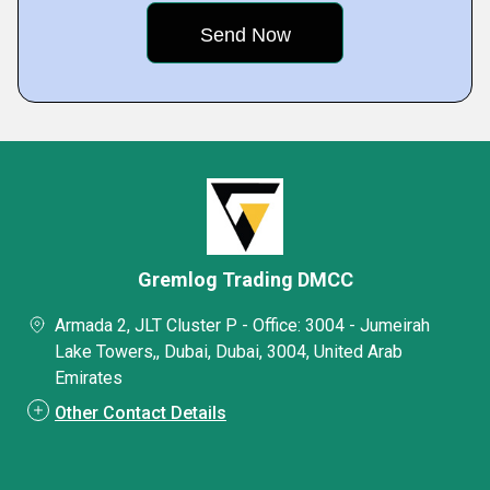
Gremlog Trading DMCC
Armada 2, JLT Cluster P - Office: 3004 - Jumeirah
Lake Towers,, Dubai, Dubai, 3004, United Arab
Emirates
Other Contact Details