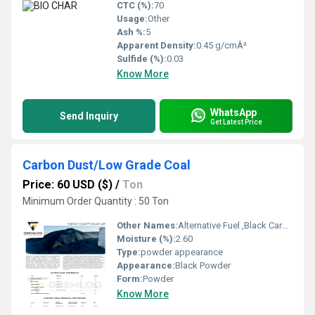
CTC (%):
70
Usage:
Other
Ash %:
5
Apparent Density:
0.45 g/cmÂ³
Sulfide (%):
0.03
Know More
WhatsApp
Send Inquiry
Get Latest Price
Carbon Dust/Low Grade Coal
Price: 60 USD ($)
/
Ton
Minimum Order Quantity : 50 Ton
Other Names:
Alternative Fuel ,Black Carbon Powder, Carbon Dust, Low Grade Coal
Moisture (%):
2.60
Type:
powder appearance
Appearance:
Black Powder
Form:
Powder
Know More