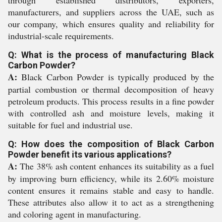
through established distributors, exporters,
manufacturers, and suppliers across the UAE, such as
our company, which ensures quality and reliability for
industrial-scale requirements.
Q: What is the process of manufacturing Black
Carbon Powder?
A:
Black Carbon Powder is typically produced by the
partial combustion or thermal decomposition of heavy
petroleum products. This process results in a fine powder
with controlled ash and moisture levels, making it
suitable for fuel and industrial use.
Q: How does the composition of Black Carbon
Powder benefit its various applications?
A:
The 38% ash content enhances its suitability as a fuel
by improving burn efficiency, while its 2.60% moisture
content ensures it remains stable and easy to handle.
These attributes also allow it to act as a strengthening
and coloring agent in manufacturing.