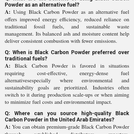
Powder as an alternative fuel?
A:
Using Black Carbon Powder as an alternative fuel
offers improved energy efficiency, reduced reliance on
traditional fossil fuels, and sustainable waste
management. Its balanced ash and moisture content help
deliver consistent combustion with fewer emissions.
Q: When is Black Carbon Powder preferred over
traditional fuels?
A:
Black Carbon Powder is favored in situations
requiring cost-effective, energy-dense fuel
alternativesespecially where environmental and
sustainability goals are prioritized. Industries often
switch to it during production scale-ups or when aiming
to minimize fuel costs and environmental impact.
Q: Where can you source high-quality Black
Carbon Powder in the United Arab Emirates?
A:
You can obtain premium-grade Black Carbon Powder