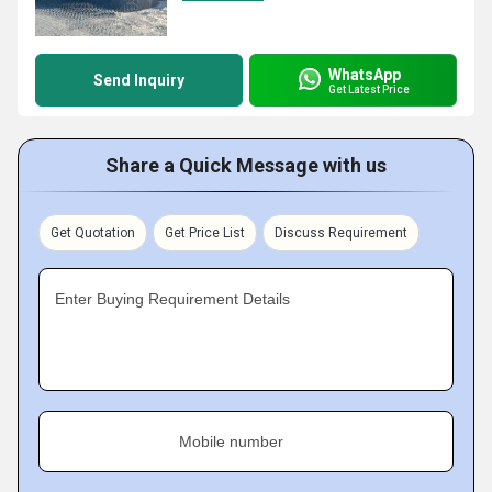
WhatsApp
Send Inquiry
Get Latest Price
Share a Quick Message with us
Get Quotation
Get Price List
Discuss Requirement
Enter Buying Requirement Details
Mobile number