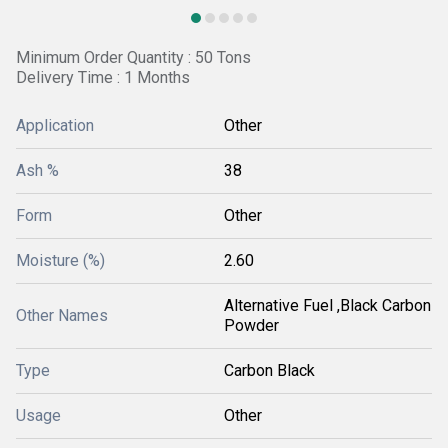
Minimum Order Quantity : 50 Tons
Delivery Time : 1 Months
Application
Other
Ash %
38
Form
Other
Moisture (%)
2.60
Alternative Fuel ,Black Carbon
Other Names
Powder
Type
Carbon Black
Usage
Other