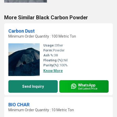
More Similar Black Carbon Powder
Carbon Dust
Minimum Order Quantity : 100 Metric Ton
Usage:
Other
Form:
Powder
Ash %:
38
Floating (%):
Nil
Purity(%):
100%
Know More
WhatsApp
Send Inquiry
Get Latest Price
BIO CHAR
Minimum Order Quantity : 10 Metric Ton