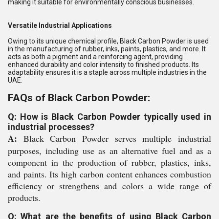
making it suitable for environmentally conscious businesses.
Versatile Industrial Applications
Owing to its unique chemical profile, Black Carbon Powder is used
in the manufacturing of rubber, inks, paints, plastics, and more. It
acts as both a pigment and a reinforcing agent, providing
enhanced durability and color intensity to finished products. Its
adaptability ensures it is a staple across multiple industries in the
UAE.
FAQs of Black Carbon Powder:
Q: How is Black Carbon Powder typically used in
industrial processes?
A:
Black Carbon Powder serves multiple industrial
purposes, including use as an alternative fuel and as a
component in the production of rubber, plastics, inks,
and paints. Its high carbon content enhances combustion
efficiency or strengthens and colors a wide range of
products.
Q: What are the benefits of using Black Carbon